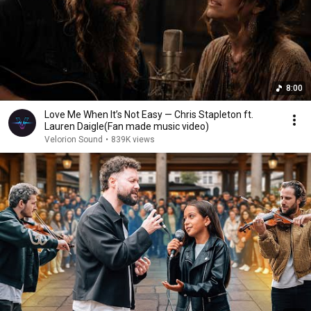
8:00
Love Me When It’s Not Easy — Chris Stapleton ft.
Lauren Daigle(Fan made music video)
Velorion Sound
•
839K views