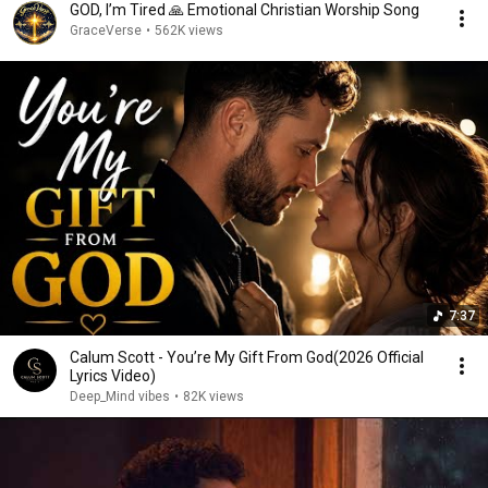
GOD, I’m Tired 🙏 Emotional Christian Worship Song
GraceVerse
•
562K views
7:37
Calum Scott - You’re My Gift From God(2026 Official
Lyrics Video)
Deep_Mind vibes
•
82K views