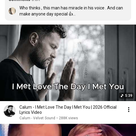
Who thinks , this man has miracle in his voice . And can 
make anyone day special 👍

1st edit : I'm reminding u guys to hear this masterpiece 
again 

2nd edit : reminder to hear it again guys .. here after 3 
years 

Thankyou for this much likes
5:39
Calum - I Met Love The Day I Met You | 2026 Official
Lyrics Video
Calum - Velvet Sound
•
288K views