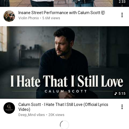
2:33
Insane Street Performance with Calum Scott 🤯
Violin Phonix
•
5.6M views
5:15
Calum Scott - I Hate That I Still Love (Official Lyrics
Video)
Deep_Mind vibes
•
20K views