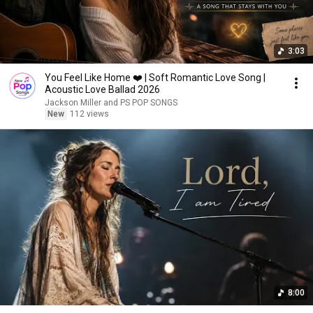
3:03
You Feel Like Home ❤️ | Soft Romantic Love Song |
Acoustic Love Ballad 2026
Jackson Miller and PS POP SONGS
New
112 views
8:00