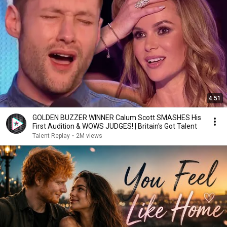
4:51
GOLDEN BUZZER WINNER Calum Scott SMASHES His
First Audition & WOWS JUDGES! | Britain's Got Talent
Talent Replay
•
2M views