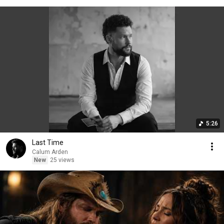
5:26
Last Time
Calum Arden
New
25 views