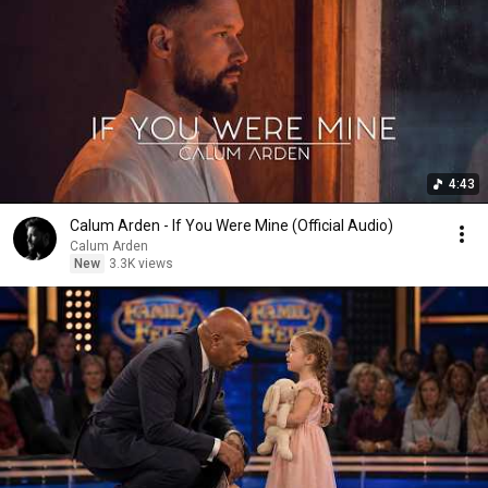
4:43
Calum Arden - If You Were Mine (Official Audio)
Calum Arden
New
3.3K views