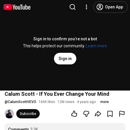
Open App
Sign in to confirm you’re not a bot
This helps protect our community.
Learn more
Sign in
Calum Scott - If You Ever Change Your Mind
@
CalumScottVEVO
166K likes
12M views
4 years ago
more
Subscribe
Comments
3.3K