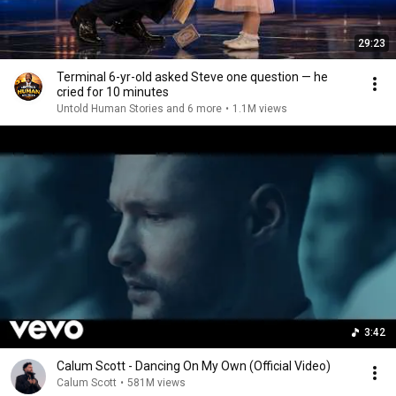
29:23
Terminal 6-yr-old asked Steve one question — he
cried for 10 minutes
Untold Human Stories and 6 more
•
1.1M views
3:42
Calum Scott - Dancing On My Own (Official Video)
Calum Scott
•
581M views