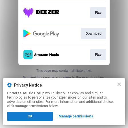
Play
Download
Play
This page may contain affiliate links.
By using this service, you agree to the use of cookies.
Click here
to manage your permissions.
Privacy Notice
Universal Music Group
would like to use cookies and similar
technologies to personalize your experiences on our sites and to
advertise on other sites. For more information and additional choices
click manage permissions below.
OK
Manage permissions