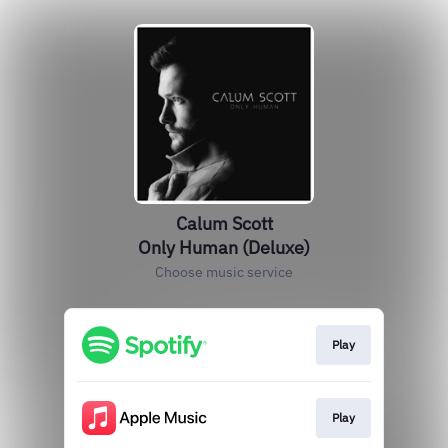
Calum Scott
Only Human (Deluxe)
Choose music service
Play
Play