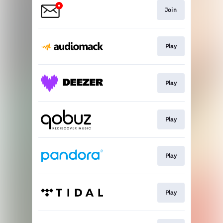
Join
Play
Play
Play
Play
Play