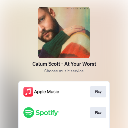
Calum Scott - At Your Worst
Choose music service
Play
Play