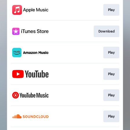
Play
Download
Play
Play
Play
Play