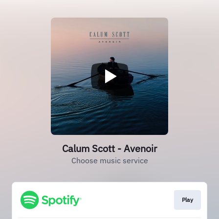
Calum Scott - Avenoir
Choose music service
Play