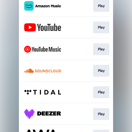
Play
Play
Play
Play
Play
Play