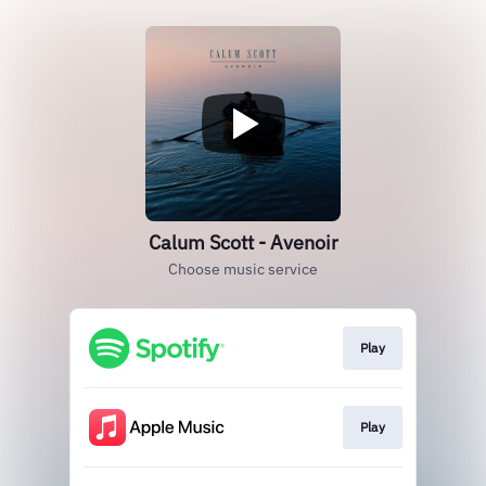
Calum Scott - Avenoir
Choose music service
Play
Play