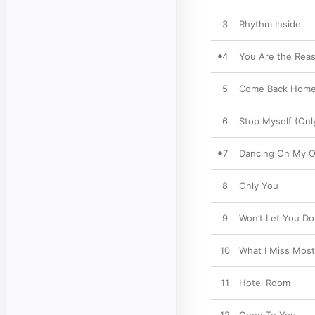
3
Rhythm Inside
4
You Are the Rea
5
Come Back Hom
6
Stop Myself (On
7
Dancing On My 
8
Only You
9
Won’t Let You D
10
What I Miss Most
11
Hotel Room