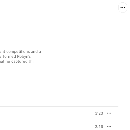
lent competitions and a 
performed Robyn’s 
hat he captured the 
uman
, his life-affirming 
designed to give you 
nfidence to call your 
ent of introspection 
t,” an acoustic 
3:23
3:16