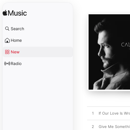
Search
Home
New
Radio
1
If Our Love Is W
2
Give Me Someth