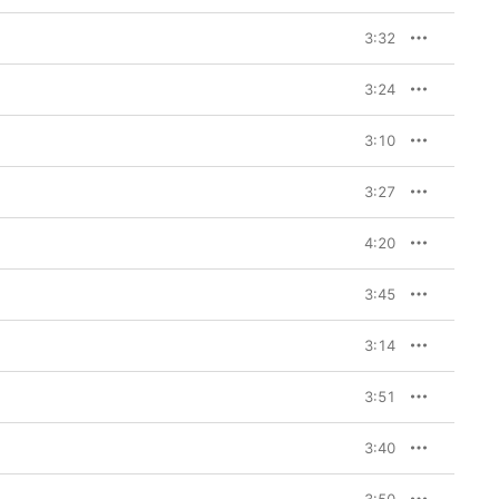
3:32
3:24
3:10
3:27
4:20
3:45
3:14
3:51
3:40