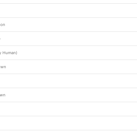
son
e
ly Human)
Own
own