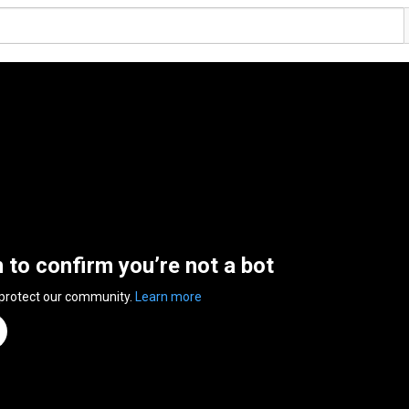
n to confirm you’re not a bot
 protect our community.
Learn more