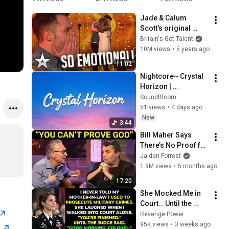
Birthday 
Video)
D
Jade & Calum 
Video)
K
Scott’s original 
ICONIC 
Britain's Got Talent
performances will 
10M views
•
5 years ago
have you in tears! I 
11:02
Audition I BGT 
Nightcore~ Crystal 
Series 9
Horizon | 
SoundBloom-09 | 
SoundBloom
Official Lyrics Video 
51 views
•
4 days ago
| Copyright - Free 
New
3:44
Music
Bill Maher Says 
There’s No Proof for 
God... Then THIS 
Jaiden Forrest
Happens
1.9M views
•
5 months ago
17:20
She Mocked Me in 
Court… Until the 
Judge Said, “Good 
Revenge Power
Morning, Colonel”
95K views
•
3 weeks ago
n