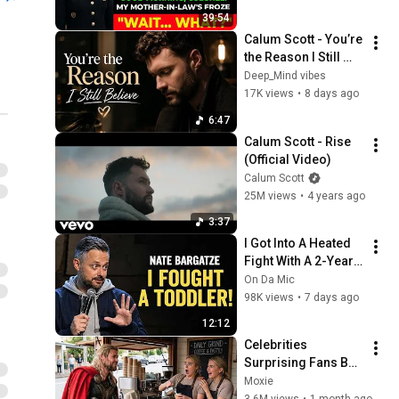
39:54
Calum Scott - You’re 
the Reason I Still 
Believe(2026 Official 
Deep_Mind vibes
Lyrics Video)
17K views
•
8 days ago
6:47
Calum Scott - Rise 
(Official Video)
Calum Scott
25M views
•
4 years ago
3:37
I Got Into A Heated 
Fight With A 2-Year-
Old At Walmart 🛒 | 
On Da Mic
Nate Bargatze Stand 
98K views
•
7 days ago
Up
12:12
Celebrities 
Surprising Fans But 
It Gets Increasingly 
Moxie
More 