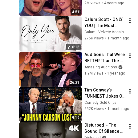
First Audition & 
2M views
•
4 years ago
WOWS JUDGES! | 
4:51
Britain's Got Talent
Calum Scott - ONLY 
YOU | The Most 
Emotional Romantic 
Calum - Velvety Vocals
Ballad You'll Hear 
276K views
•
1 month ago
This Year | New 
6:15
Music 2026
Auditions That Were 
BETTER Than The 
Original!
Amazing Auditions
1.9M views
•
1 year ago
26:21
Tim Conway's 
FUNNIEST Jokes On 
The Tonight Show
Comedy Gold Clips
652K views
•
1 month ago
9:19
Disturbed  - The 
Sound Of Silence 
(Official Music 
Disturbed