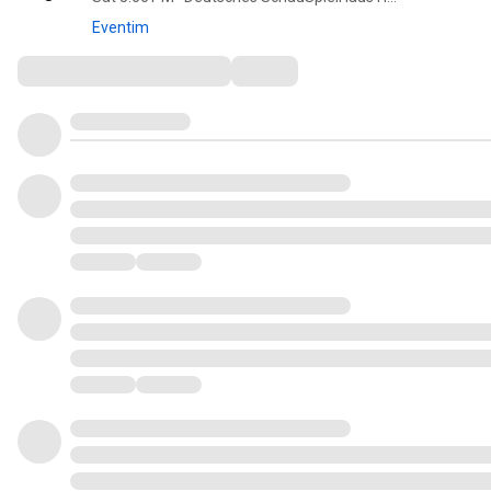
Eventim
Comments