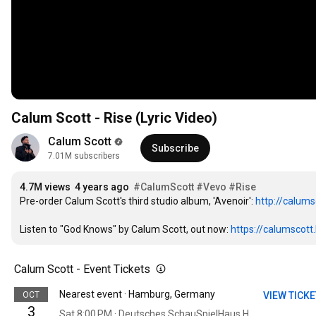
Calum Scott - Rise (Lyric Video)
Calum Scott
Subscribe
7.01M subscribers
4.7M views
4 years ago
#CalumScott
#Vevo
#Rise
Pre-order Calum Scott's third studio album, 'Avenoir': 
http://calums
Listen to "God Knows" by Calum Scott, out now: 
https://calumscott
Calum Scott - Event Tickets
Nearest event · Hamburg, Germany
OCT
VIEW TICK
3
Sat 8:00 PM · Deutsches SchauSpielHaus Hamburg