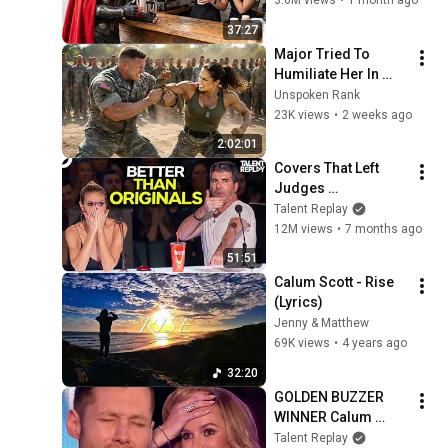
3.6M views
•
1 month ago
Heartwarming!
37:27
Major Tried To 
Humiliate Her In 
Front Of 300 
Unspoken Rank
Soldiers — Then She 
23K views
•
2 weeks ago
Shocked Everyone
2:02:01
Covers That Left 
Judges 
SPEECHLESS | AGT 
Talent Replay
2025
12M views
•
7 months ago
51:51
Calum Scott - Rise 
(Lyrics)
Jenny & Matthew
69K views
•
4 years ago
32:20
GOLDEN BUZZER 
WINNER Calum 
Scott SMASHES His 
Talent Replay