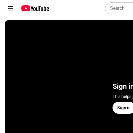
Sign i
This helps
Sign in