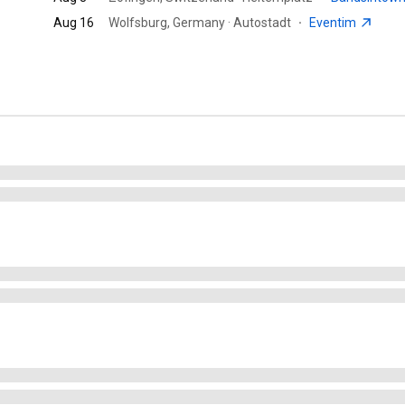
Aug 16
Wolfsburg, Germany · Autostadt
·
Eventim