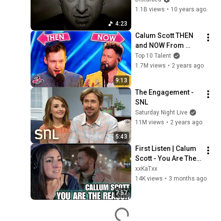
Video) [4K 
1.1B views
•
10 years ago
UPGRADE]
4:23
Calum Scott THEN 
and NOW From 
Underdog to Iconic 
Top 10 Talent
Performer🎤🌟
1.7M views
•
2 years ago
9:13
The Engagement - 
SNL
Saturday Night Live
11M views
•
2 years ago
5:43
First Listen | Calum 
Scott - You Are The 
Reason
xxKaTxx
14K views
•
3 months ago
7:57