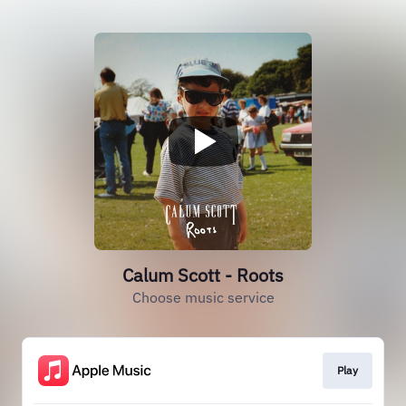
Calum Scott - Roots
Choose music service
Play