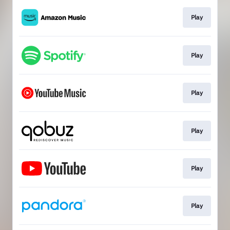
Play
Play
Play
Play
Play
Play