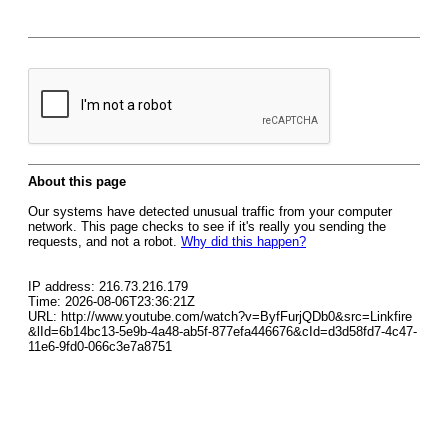
About this page
Our systems have detected unusual traffic from your computer
network. This page checks to see if it's really you sending the
requests, and not a robot.
Why did this happen?
IP address: 216.73.216.179
Time: 2026-08-06T23:36:21Z
URL: http://www.youtube.com/watch?v=ByfFurjQDb0&src=Linkfire
&lId=6b14bc13-5e9b-4a48-ab5f-877efa446676&cId=d3d58fd7-4c47-
11e6-9fd0-066c3e7a8751